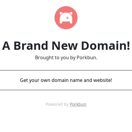
A Brand New Domain!
Brought to you by Porkbun.
Get your own domain name and website!
Powered by
Porkbun